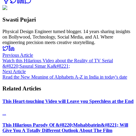
Swasti Pujari
Physical Design Engineer turned blogger. 14 years sharing insights
on Bollywood, Technology, Social Media, and AI. Where
engineering precision meets creative storytelling.
Previous Article
Watch this Hilarious Video about the Reality of TV Serial
&#8220;Sasural Simar Ka&#8221;
Next Article
Read the New Meaning of Alphabets A-Z in India in today's date
Related Articles
This Heart-touching Video will Leave you Speechless at the End
...
This Hilarious Parody Of &#8220;Mohabbatein&#8221; Will
Give You A Totally Different Outlook About The Film