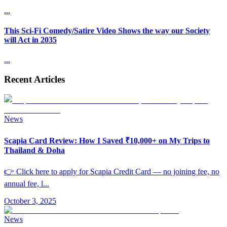
...
This Sci-Fi Comedy/Satire Video Shows the way our Society
will Act in 2035
...
Recent Articles
News
Scapia Card Review: How I Saved ₹10,000+ on My Trips to
Thailand & Doha
👉 Click here to apply for Scapia Credit Card — no joining fee, no
annual fee, l
...
October 3, 2025
News