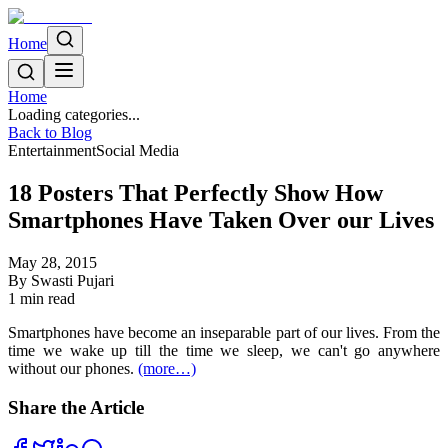
Home
Home
Loading categories...
Back to Blog
Entertainment
Social Media
18 Posters That Perfectly Show How
Smartphones Have Taken Over our Lives
May 28, 2015
By
Swasti Pujari
1
min read
Smartphones have become an inseparable part of our lives. From the
time we wake up till the time we sleep, we can't go anywhere
without our phones.
(more…)
Share the Article