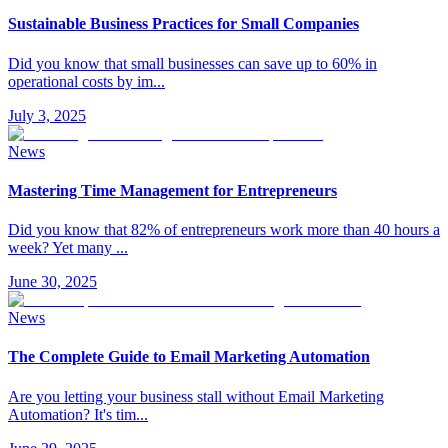
Sustainable Business Practices for Small Companies
Did you know that small businesses can save up to 60% in
operational costs by im
...
July 3, 2025
News
Mastering Time Management for Entrepreneurs
Did you know that 82% of entrepreneurs work more than 40 hours a
week? Yet many
...
June 30, 2025
News
The Complete Guide to Email Marketing Automation
Are you letting your business stall without Email Marketing
Automation? It's tim
...