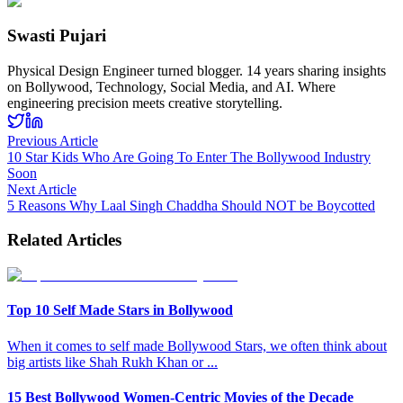
Swasti Pujari
Physical Design Engineer turned blogger. 14 years sharing insights
on Bollywood, Technology, Social Media, and AI. Where
engineering precision meets creative storytelling.
Previous Article
10 Star Kids Who Are Going To Enter The Bollywood Industry
Soon
Next Article
5 Reasons Why Laal Singh Chaddha Should NOT be Boycotted
Related Articles
Top 10 Self Made Stars in Bollywood
When it comes to self made Bollywood Stars, we often think about
big artists like Shah Rukh Khan or
...
15 Best Bollywood Women-Centric Movies of the Decade