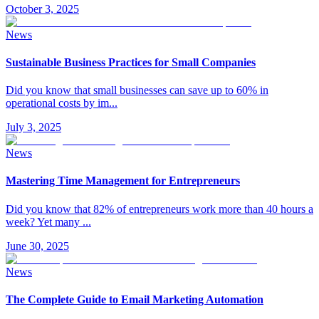
October 3, 2025
News
Sustainable Business Practices for Small Companies
Did you know that small businesses can save up to 60% in
operational costs by im
...
July 3, 2025
News
Mastering Time Management for Entrepreneurs
Did you know that 82% of entrepreneurs work more than 40 hours a
week? Yet many
...
June 30, 2025
News
The Complete Guide to Email Marketing Automation