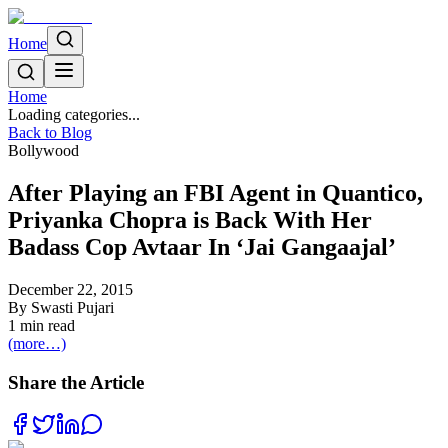
Home
Home
Loading categories...
Back to Blog
Bollywood
After Playing an FBI Agent in Quantico,
Priyanka Chopra is Back With Her
Badass Cop Avtaar In ‘Jai Gangaajal’
December 22, 2015
By
Swasti Pujari
1
min read
(more…)
Share the Article