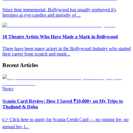
Since time immemorial, Bollywood has usually portrayed it's
heroines as eye-candies and majority of
...
10 Theatre Artists Who Have Made a Mark in Bollywood
There have been many actors in the Bollywood Industry who started
their career from scratch and made
...
Recent Articles
News
Scapia Card Review: How I Saved ₹10,000+ on My Trips to
Thailand & Doha
👉 Click here to apply for Scapia Credit Card — no joining fee, no
annual fee, l
...