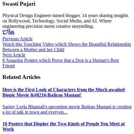
Swasti Pujari
Physical Design Engineer turned blogger. 14 years sharing insights
on Bollywood, Technology, Social Media, and AI. Where
engineering precision meets creative storytelling.
Previous Article
Watch this Touching Video which Shows the Beautiful Relationship
Between a Mother and her Child
Next Article
8 Amazing Posters which Prove that a Dog is a Human's Best
Friend
Related Articles
Here is the First Look of Characters from the Much-awaited
Biopic Movie &#8216;Bajirao Mastani'
Sanjay Leela Bhansali's upcoming movie Bajirao Mastani is creating
a lot of talk in town and everyon
...
10 Posters that Display the Two Kinds of People You Meet at
Work