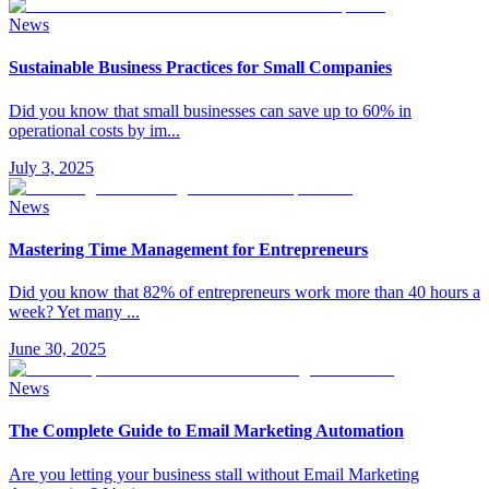
News
Sustainable Business Practices for Small Companies
Did you know that small businesses can save up to 60% in
operational costs by im
...
July 3, 2025
News
Mastering Time Management for Entrepreneurs
Did you know that 82% of entrepreneurs work more than 40 hours a
week? Yet many
...
June 30, 2025
News
The Complete Guide to Email Marketing Automation
Are you letting your business stall without Email Marketing