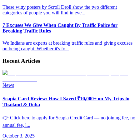
These witty posters by Scroll Droll show the two different
categories of people you will find in eve
...
7 Excuses We Give When Caught By Traffic Police for
Breaking Traffic Rules
We Indians are experts at breaking traffic rules and giving excuses
on being caught. Whether it's fo
...
Recent Articles
News
Scapia Card Review: How I Saved ₹10,000+ on My Trips to
Thailand & Doha
👉 Click here to apply for Scapia Credit Card — no joining fee, no
annual fee, l
...
October 3, 2025