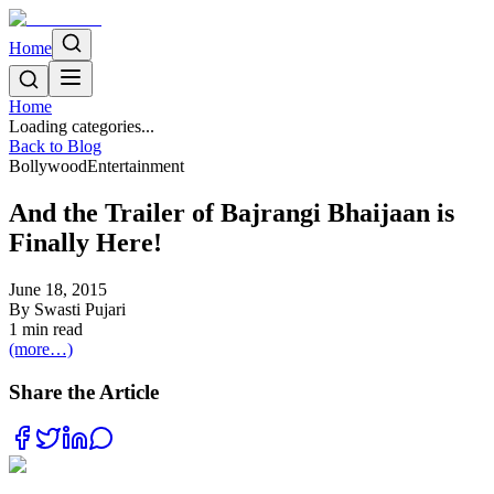
Home
Home
Loading categories...
Back to Blog
Bollywood
Entertainment
And the Trailer of Bajrangi Bhaijaan is
Finally Here!
June 18, 2015
By
Swasti Pujari
1
min read
(more…)
Share the Article