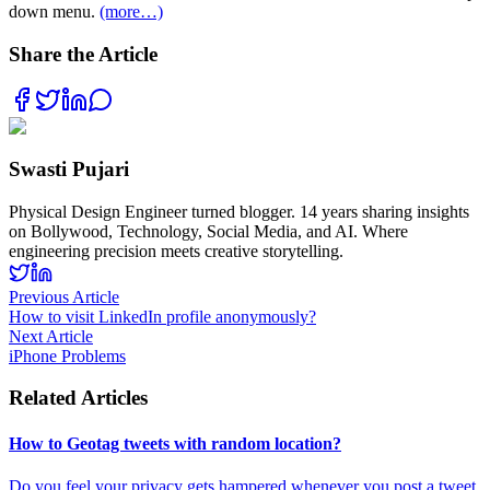
down menu.
(more…)
Share the Article
Swasti Pujari
Physical Design Engineer turned blogger. 14 years sharing insights
on Bollywood, Technology, Social Media, and AI. Where
engineering precision meets creative storytelling.
Previous Article
How to visit LinkedIn profile anonymously?
Next Article
iPhone Problems
Related Articles
How to Geotag tweets with random location?
Do you feel your privacy gets hampered whenever you post a tweet