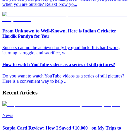
when you are outside? Relax! Now yo
...
From Unknown to Well-Known, Here is Indian Cricketer
Hardik Pandya for You
Success can not be achieved only by good luck. It is hard work,
learning, struggle, and sacrifice, w
...
How to watch YouTube videos as a series of still pictures?
Do you want to watch YouTube videos as a series of still pictures?
Here is a convenient way to help
...
Recent Articles
News
Scapia Card Review: How I Saved ₹10,000+ on My Trips to