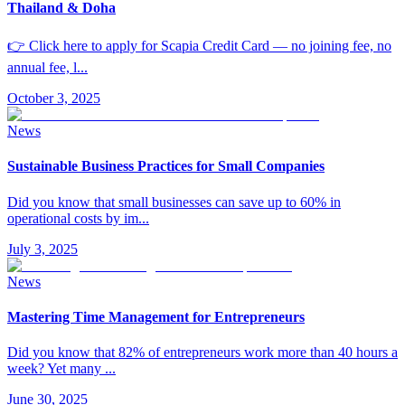
Thailand & Doha
👉 Click here to apply for Scapia Credit Card — no joining fee, no
annual fee, l
...
October 3, 2025
News
Sustainable Business Practices for Small Companies
Did you know that small businesses can save up to 60% in
operational costs by im
...
July 3, 2025
News
Mastering Time Management for Entrepreneurs
Did you know that 82% of entrepreneurs work more than 40 hours a
week? Yet many
...
June 30, 2025