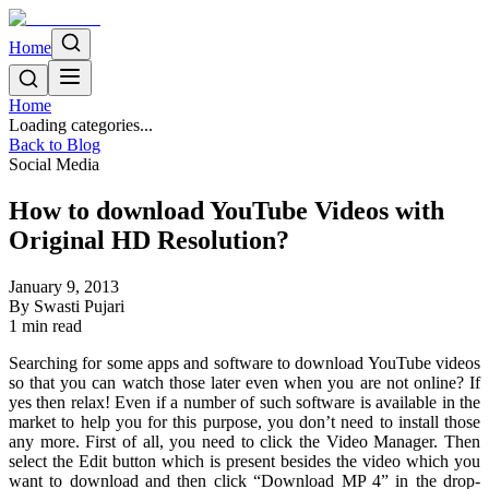
Home
Home
Loading categories...
Back to Blog
Social Media
How to download YouTube Videos with
Original HD Resolution?
January 9, 2013
By
Swasti Pujari
1
min read
Searching for some apps and software to download YouTube videos
so that you can watch those later even when you are not online? If
yes then relax! Even if a number of such software is available in the
market to help you for this purpose, you don’t need to install those
any more. First of all, you need to click the Video Manager. Then
select the Edit button which is present besides the video which you
want to download and then click “Download MP 4” in the drop-