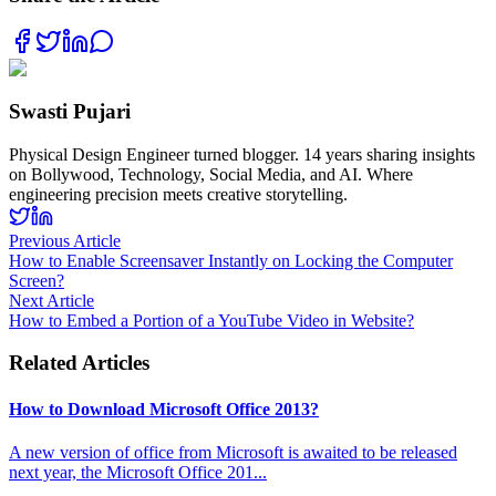
Swasti Pujari
Physical Design Engineer turned blogger. 14 years sharing insights
on Bollywood, Technology, Social Media, and AI. Where
engineering precision meets creative storytelling.
Previous Article
How to Enable Screensaver Instantly on Locking the Computer
Screen?
Next Article
How to Embed a Portion of a YouTube Video in Website?
Related Articles
How to Download Microsoft Office 2013?
A new version of office from Microsoft is awaited to be released
next year, the Microsoft Office 201
...