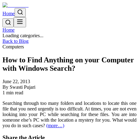
Home
Home
Loading categories...
Back to Blog
Computers
How to Find Anything on your Computer
with Windows Search?
June 22, 2013
By
Swasti Pujari
1
min read
Searching through too many folders and locations to locate this one
file that you need urgently is too difficult. At times, you are not even
looking into your PC while searching for these files. You are into
someone else’s PC with the location a mystery for you. What would
you do in such cases?
(more…)
Share the Article