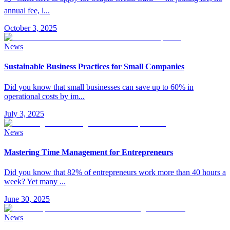
annual fee, l
...
October 3, 2025
News
Sustainable Business Practices for Small Companies
Did you know that small businesses can save up to 60% in
operational costs by im
...
July 3, 2025
News
Mastering Time Management for Entrepreneurs
Did you know that 82% of entrepreneurs work more than 40 hours a
week? Yet many
...
June 30, 2025
News