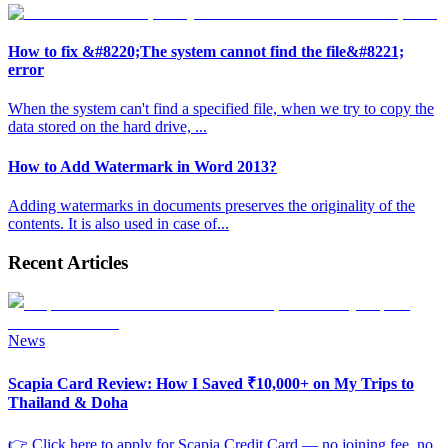
How to fix &#8220;The system cannot find the file&#8221;
error
When the system can't find a specified file, when we try to copy the
data stored on the hard drive,
...
How to Add Watermark in Word 2013?
Adding watermarks in documents preserves the originality of the
contents. It is also used in case of
...
Recent Articles
News
Scapia Card Review: How I Saved ₹10,000+ on My Trips to
Thailand & Doha
👉 Click here to apply for Scapia Credit Card — no joining fee, no