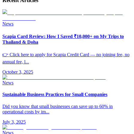
Recent Articles
News
Scapia Card Review: How I Saved ₹10,000+ on My Trips to
Thailand & Doha
👉 Click here to apply for Scapia Credit Card — no joining fee, no
annual fee, l
...
October 3, 2025
News
Sustainable Business Practices for Small Companies
Did you know that small businesses can save up to 60% in
operational costs by im
...
July 3, 2025
News