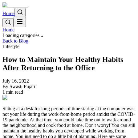
Home
Home
Loading categories...
Back to Blog
Lifestyle
How to Maintain Your Healthy Habits
After Returning to the Office
July 16, 2022
By
Swasti Pujari
1
min read
Sitting at a desk for long periods of time staring at the computer was
not your life during the work-from-home period amidst the COVID-
19 pandemic. At that time, you could take time out to walk around
the neighborhood and cook food at home. Don't worry! You can still
maintain the healthy habits you developed while working from
home. You just need to do a little bit of planning. Here are some