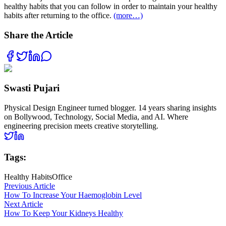
healthy habits that you can follow in order to maintain your healthy
habits after returning to the office.
(more…)
Share the Article
Swasti Pujari
Physical Design Engineer turned blogger. 14 years sharing insights
on Bollywood, Technology, Social Media, and AI. Where
engineering precision meets creative storytelling.
Tags:
Healthy Habits
Office
Previous Article
How To Increase Your Haemoglobin Level
Next Article
How To Keep Your Kidneys Healthy