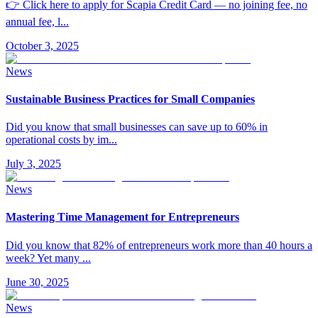
👉 Click here to apply for Scapia Credit Card — no joining fee, no
annual fee, l
...
October 3, 2025
News
Sustainable Business Practices for Small Companies
Did you know that small businesses can save up to 60% in
operational costs by im
...
July 3, 2025
News
Mastering Time Management for Entrepreneurs
Did you know that 82% of entrepreneurs work more than 40 hours a
week? Yet many
...
June 30, 2025
News