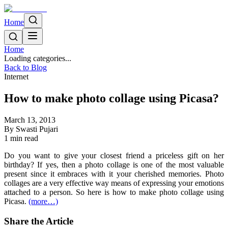
Home
Home
Loading categories...
Back to Blog
Internet
How to make photo collage using Picasa?
March 13, 2013
By
Swasti Pujari
1
min read
Do you want to give your closest friend a priceless gift on her
birthday? If yes, then a photo collage is one of the most valuable
present since it embraces with it your cherished memories. Photo
collages are a very effective way means of expressing your emotions
attached to a person. So here is how to make photo collage using
Picasa.
(more…)
Share the Article