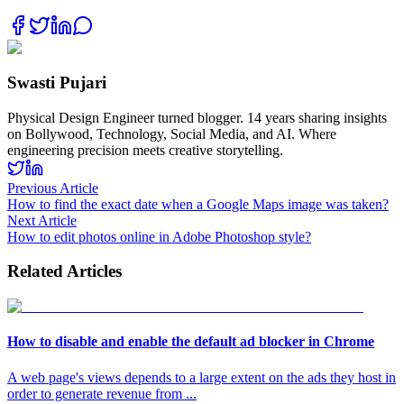
Swasti Pujari
Physical Design Engineer turned blogger. 14 years sharing insights
on Bollywood, Technology, Social Media, and AI. Where
engineering precision meets creative storytelling.
Previous Article
How to find the exact date when a Google Maps image was taken?
Next Article
How to edit photos online in Adobe Photoshop style?
Related Articles
How to disable and enable the default ad blocker in Chrome
A web page's views depends to a large extent on the ads they host in
order to generate revenue from
...