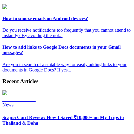
How to snooze emails on Android devices?
Do you receive notifications too frequently that you cannot attend to
instantly? By avoiding the not
...
How to add links to Google Docs documents in your Gmail
messages?
Are you in search of a suitable way for easily adding links to your
documents in Google Docs? If yes
...
Recent Articles
News
Scapia Card Review: How I Saved ₹10,000+ on My Trips to
Thailand & Doha