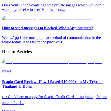
Does your iPhone contains some private images which you don’t
want anyone else to see? Here is a con
...
How to send messages to blocked WhatsApp contacts?
WhatsApp is the most popular method of communication in the
world today. It has taken the place of s
...
Recent Articles
News
Scapia Card Review: How I Saved ₹10,000+ on My Trips to
Thailand & Doha
👉 Click here to apply for Scapia Credit Card — no joining fee, no
annual fee, l
...