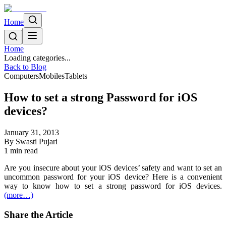
Home
Home
Loading categories...
Back to Blog
Computers
Mobiles
Tablets
How to set a strong Password for iOS
devices?
January 31, 2013
By
Swasti Pujari
1
min read
Are you insecure about your iOS devices’ safety and want to set an
uncommon password for your iOS device? Here is a convenient
way to know how to set a strong password for iOS devices.
(more…)
Share the Article