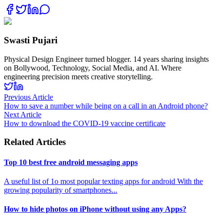
Swasti Pujari
Physical Design Engineer turned blogger. 14 years sharing insights
on Bollywood, Technology, Social Media, and AI. Where
engineering precision meets creative storytelling.
Previous Article
How to save a number while being on a call in an Android phone?
Next Article
How to download the COVID-19 vaccine certificate
Related Articles
Top 10 best free android messaging apps
A useful list of 1o most popular texting apps for android With the
growing popularity of smartphones
...
How to hide photos on iPhone without using any Apps?