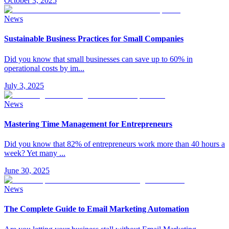
October 3, 2025
News
Sustainable Business Practices for Small Companies
Did you know that small businesses can save up to 60% in
operational costs by im
...
July 3, 2025
News
Mastering Time Management for Entrepreneurs
Did you know that 82% of entrepreneurs work more than 40 hours a
week? Yet many
...
June 30, 2025
News
The Complete Guide to Email Marketing Automation