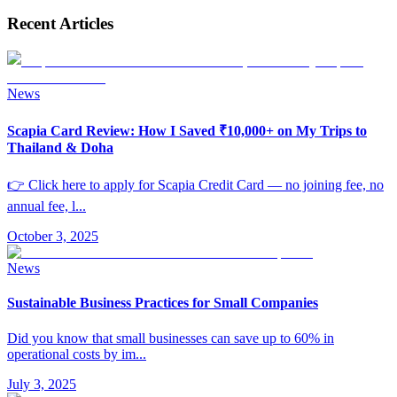
Recent Articles
News
Scapia Card Review: How I Saved ₹10,000+ on My Trips to
Thailand & Doha
👉 Click here to apply for Scapia Credit Card — no joining fee, no
annual fee, l
...
October 3, 2025
News
Sustainable Business Practices for Small Companies
Did you know that small businesses can save up to 60% in
operational costs by im
...
July 3, 2025