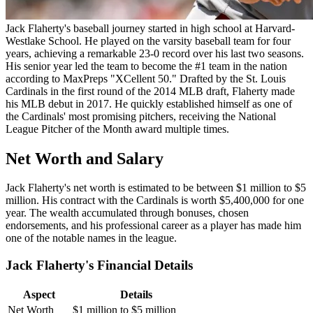
Jack Flaherty's baseball journey started in high school at Harvard-
Westlake School. He played on the varsity baseball team for four
years, achieving a remarkable 23-0 record over his last two seasons.
His senior year led the team to become the #1 team in the nation
according to MaxPreps "XCellent 50." Drafted by the St. Louis
Cardinals in the first round of the 2014 MLB draft, Flaherty made
his MLB debut in 2017. He quickly established himself as one of
the Cardinals' most promising pitchers, receiving the National
League Pitcher of the Month award multiple times.
Net Worth and Salary
Jack Flaherty's net worth is estimated to be between $1 million to $5
million. His contract with the Cardinals is worth $5,400,000 for one
year. The wealth accumulated through bonuses, chosen
endorsements, and his professional career as a player has made him
one of the notable names in the league.
Jack Flaherty's Financial Details
Aspect
Details
Net Worth
$1 million to $5 million