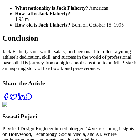
What nationality is Jack Flaherty?
American
How tall is Jack Flaherty?
1.93 m
How old is Jack Flaherty?
Born on October 15, 1995
Conclusion
Jack Flaherty's net worth, salary, and personal life reflect a young
athlete's dedication, skill, and success in the world of professional
baseball. His journey from a high school sensation to an MLB star is
an inspiring story of hard work and perseverance.
Share the Article
Swasti Pujari
Physical Design Engineer turned blogger. 14 years sharing insights
on Bollywood, Technology, Social Media, and AI. Where
engineering precision meets creative storytelling.