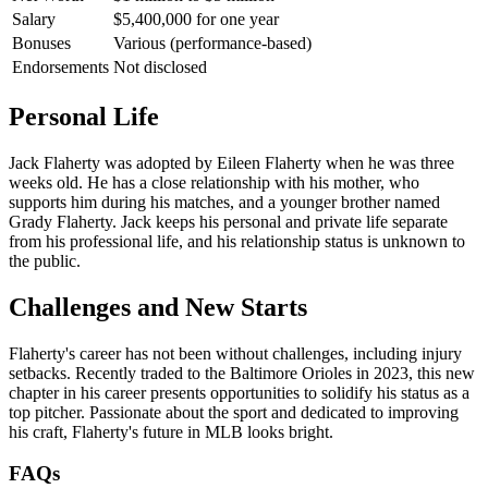
Salary
$5,400,000 for one year
Bonuses
Various (performance-based)
Endorsements
Not disclosed
Personal Life
Jack Flaherty was adopted by Eileen Flaherty when he was three
weeks old. He has a close relationship with his mother, who
supports him during his matches, and a younger brother named
Grady Flaherty. Jack keeps his personal and private life separate
from his professional life, and his relationship status is unknown to
the public.
Challenges and New Starts
Flaherty's career has not been without challenges, including injury
setbacks. Recently traded to the Baltimore Orioles in 2023, this new
chapter in his career presents opportunities to solidify his status as a
top pitcher. Passionate about the sport and dedicated to improving
his craft, Flaherty's future in MLB looks bright.
FAQs