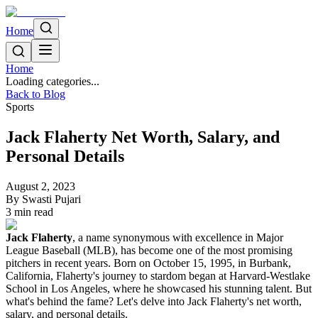
Home
Home
Loading categories...
Back to Blog
Sports
Jack Flaherty Net Worth, Salary, and
Personal Details
August 2, 2023
By
Swasti Pujari
3
min read
Jack Flaherty
, a name synonymous with excellence in Major
League Baseball (MLB), has become one of the most promising
pitchers in recent years. Born on October 15, 1995, in Burbank,
California, Flaherty's journey to stardom began at Harvard-Westlake
School in Los Angeles, where he showcased his stunning talent. But
what's behind the fame? Let's delve into Jack Flaherty's net worth,
salary, and personal details.