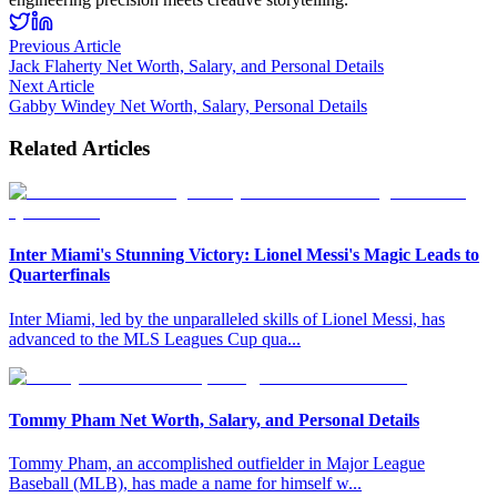
Previous Article
Jack Flaherty Net Worth, Salary, and Personal Details
Next Article
Gabby Windey Net Worth, Salary, Personal Details
Related Articles
Inter Miami's Stunning Victory: Lionel Messi's Magic Leads to
Quarterfinals
Inter Miami, led by the unparalleled skills of Lionel Messi, has
advanced to the MLS Leagues Cup qua
...
Tommy Pham Net Worth, Salary, and Personal Details
Tommy Pham, an accomplished outfielder in Major League
Baseball (MLB), has made a name for himself w
...