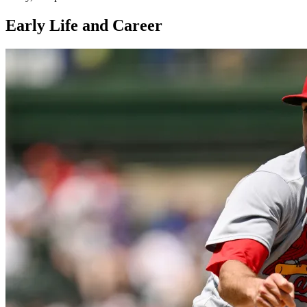
Early Life and Career