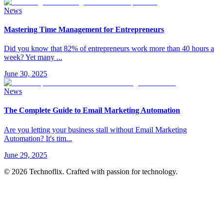
News
Mastering Time Management for Entrepreneurs
Did you know that 82% of entrepreneurs work more than 40 hours a
week? Yet many
...
June 30, 2025
News
The Complete Guide to Email Marketing Automation
Are you letting your business stall without Email Marketing
Automation? It's tim
...
June 29, 2025
©
2026
Technoflix. Crafted with passion for technology.