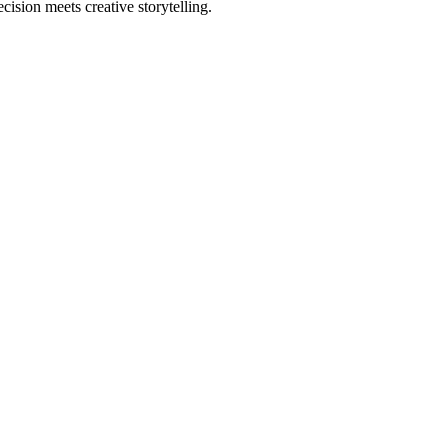
sion meets creative storytelling.