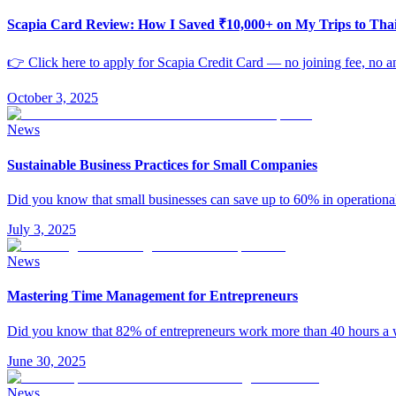
Scapia Card Review: How I Saved ₹10,000+ on My Trips to Th
👉 Click here to apply for Scapia Credit Card — no joining fee, no an
October 3, 2025
News
Sustainable Business Practices for Small Companies
Did you know that small businesses can save up to 60% in operationa
July 3, 2025
News
Mastering Time Management for Entrepreneurs
Did you know that 82% of entrepreneurs work more than 40 hours 
June 30, 2025
News