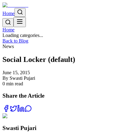
Home
Home
Loading categories...
Back to Blog
News
Social Locker (default)
June 15, 2015
By
Swasti Pujari
0
min read
Share the Article
Swasti Pujari