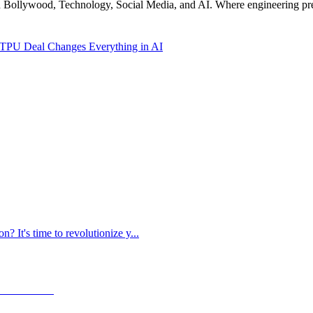
n Bollywood, Technology, Social Media, and AI. Where engineering preci
TPU Deal Changes Everything in AI
? It's time to revolutionize y
...