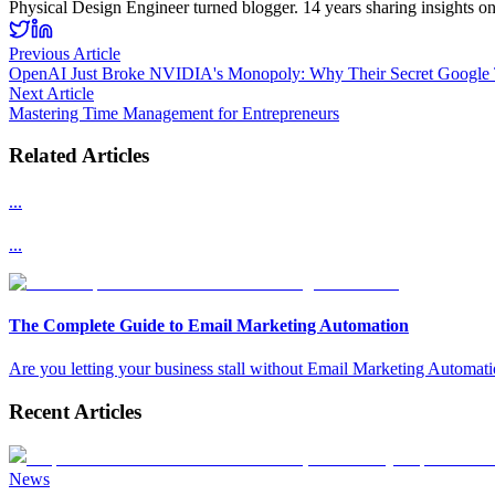
Physical Design Engineer turned blogger. 14 years sharing insights o
Previous Article
OpenAI Just Broke NVIDIA's Monopoly: Why Their Secret Google 
Next Article
Mastering Time Management for Entrepreneurs
Related Articles
...
...
The Complete Guide to Email Marketing Automation
Are you letting your business stall without Email Marketing Automation
Recent Articles
News