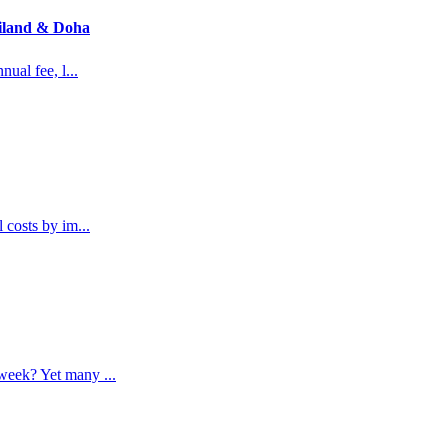
ailand & Doha
nual fee, l
...
l costs by im
...
a week? Yet many
...