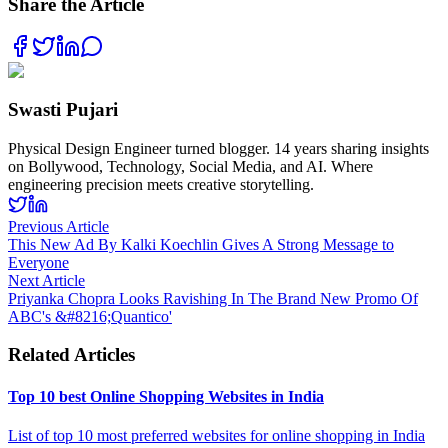
Share the Article
Swasti Pujari
Physical Design Engineer turned blogger. 14 years sharing insights
on Bollywood, Technology, Social Media, and AI. Where
engineering precision meets creative storytelling.
Previous Article
This New Ad By Kalki Koechlin Gives A Strong Message to
Everyone
Next Article
Priyanka Chopra Looks Ravishing In The Brand New Promo Of
ABC's &#8216;Quantico'
Related Articles
Top 10 best Online Shopping Websites in India
List of top 10 most preferred websites for online shopping in India