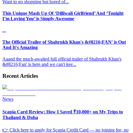
Want to go shopping but bored of
...
This Unique Mash Up Of ‘Dilliwali Girlfriend’ And ‘Tonight
I’m Loving You’ is Simply Awesome
...
The Official Trailer of Shahrukh Khan's &#8216;FAN' is Out
And It's Amazing
Aaand the much-awaited full official trailer of Shahrukh Khan's
&#8216;Fan' is here and we can't kee
...
Recent Articles
News
Scapia Card Review: How I Saved ₹10,000+ on My Trips to
Thailand & Doha
👉 Click here to apply for Scapia Credit Card — no joining fee, no