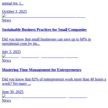
annual fee, l
...
October 3, 2025
News
Sustainable Business Practices for Small Companies
Did you know that small businesses can save up to 60% in
operational costs by im
...
July 3, 2025
News
Mastering Time Management for Entrepreneurs
Did you know that 82% of entrepreneurs work more than 40 hours a
week? Yet many
...
June 30, 2025
News