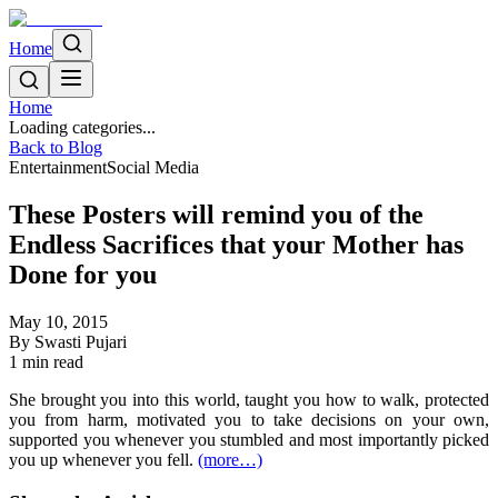
Home
Home
Loading categories...
Back to Blog
Entertainment
Social Media
These Posters will remind you of the
Endless Sacrifices that your Mother has
Done for you
May 10, 2015
By
Swasti Pujari
1
min read
She brought you into this world, taught you how to walk, protected
you from harm, motivated you to take decisions on your own,
supported you whenever you stumbled and most importantly picked
you up whenever you fell.
(more…)