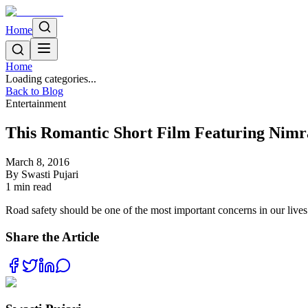
Home
Home
Loading categories...
Back to Blog
Entertainment
This Romantic Short Film Featuring Nimr
March 8, 2016
By
Swasti Pujari
1
min read
Road safety should be one of the most important concerns in our lives.
Share the Article