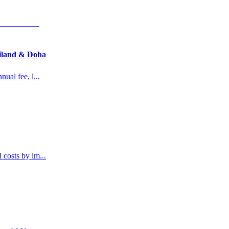
ailand & Doha
nual fee, l
...
l costs by im
...