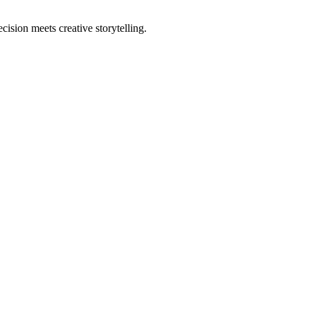
sion meets creative storytelling.