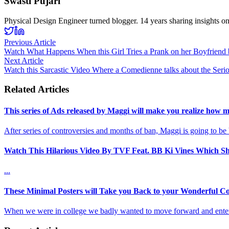
Swasti Pujari
Physical Design Engineer turned blogger. 14 years sharing insights o
Previous Article
Watch What Happens When this Girl Tries a Prank on her Boyfriend b
Next Article
Watch this Sarcastic Video Where a Comedienne talks about the Serio
Related Articles
This series of Ads released by Maggi will make you realize how m
After series of controversies and months of ban, Maggi is going to be
Watch This Hilarious Video By TVF Feat. BB Ki Vines Which Sh
...
These Minimal Posters will Take you Back to your Wonderful Co
When we were in college we badly wanted to move forward and enter 