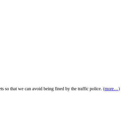
s so that we can avoid being fined by the traffic police.
(more…)