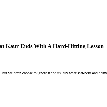
at Kaur Ends With A Hard-Hitting Lesson
 But we often choose to ignore it and usually wear seat-belts and helmet