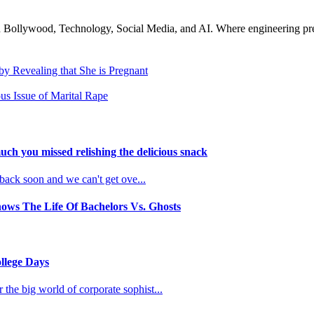
n Bollywood, Technology, Social Media, and AI. Where engineering preci
y Revealing that She is Pregnant
us Issue of Marital Rape
uch you missed relishing the delicious snack
 back soon and we can't get ove
...
ows The Life Of Bachelors Vs. Ghosts
llege Days
the big world of corporate sophist
...