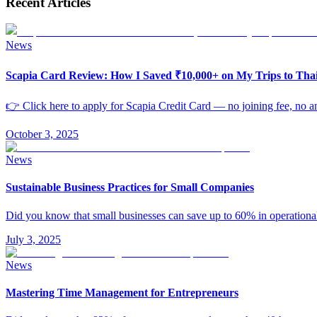
Recent Articles
News
Scapia Card Review: How I Saved ₹10,000+ on My Trips to Th
👉 Click here to apply for Scapia Credit Card — no joining fee, no an
October 3, 2025
News
Sustainable Business Practices for Small Companies
Did you know that small businesses can save up to 60% in operationa
July 3, 2025
News
Mastering Time Management for Entrepreneurs