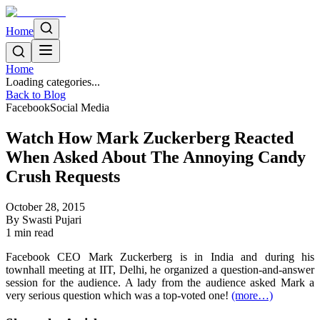
Home
Home
Loading categories...
Back to Blog
Facebook
Social Media
Watch How Mark Zuckerberg Reacted
When Asked About The Annoying Candy
Crush Requests
October 28, 2015
By
Swasti Pujari
1
min read
Facebook CEO Mark Zuckerberg is in India and during his
townhall meeting at IIT, Delhi, he organized a question-and-answer
session for the audience. A lady from the audience asked Mark a
very serious question which was a top-voted one!
(more…)