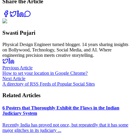
Share the Article
Swasti Pujari
Physical Design Engineer turned blogger. 14 years sharing insights
on Bollywood, Technology, Social Media, and AI. Where
engineering precision meets creative storytelling.
Previous Article
How to set your location in Google Chrome?
Next Article
A directory of RSS Feeds of Popular Social Sites
Related Articles
6 Posters that Thoroughly Exhibit the Flaws in the Indian
Judiciary System
Recently India has proved not once, but repeatedly that it has some
major glitches in its judiciary
...