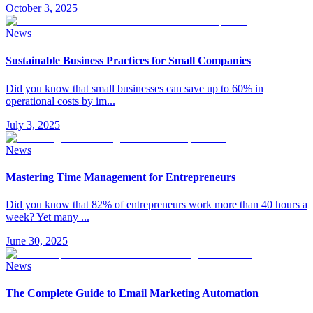
October 3, 2025
News
Sustainable Business Practices for Small Companies
Did you know that small businesses can save up to 60% in
operational costs by im
...
July 3, 2025
News
Mastering Time Management for Entrepreneurs
Did you know that 82% of entrepreneurs work more than 40 hours a
week? Yet many
...
June 30, 2025
News
The Complete Guide to Email Marketing Automation