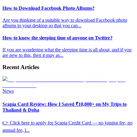
How to Download Facebook Photo Albums?
Are you thinking of a suitable way to download Facebook photo
albums to your desktop so that you can
...
How to know the sleeping time of anyone on Twitter?
If you are wondering what the sleeping time is all about, and if you
are new to this, then it may as
...
Recent Articles
News
Scapia Card Review: How I Saved ₹10,000+ on My Trips to
Thailand & Doha
👉 Click here to apply for Scapia Credit Card — no joining fee, no
annual fee, l
...