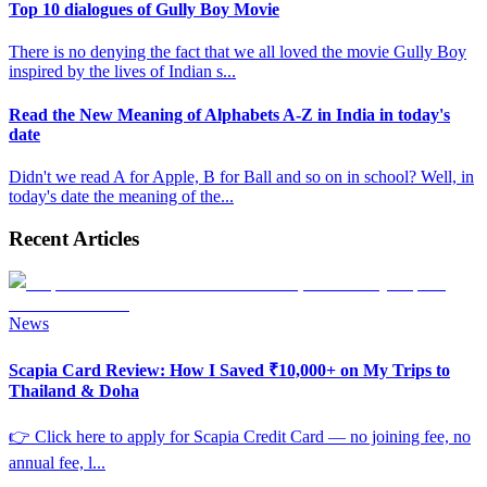
Top 10 dialogues of Gully Boy Movie
There is no denying the fact that we all loved the movie Gully Boy
inspired by the lives of Indian s
...
Read the New Meaning of Alphabets A-Z in India in today's
date
Didn't we read A for Apple, B for Ball and so on in school? Well, in
today's date the meaning of the
...
Recent Articles
News
Scapia Card Review: How I Saved ₹10,000+ on My Trips to
Thailand & Doha
👉 Click here to apply for Scapia Credit Card — no joining fee, no
annual fee, l
...