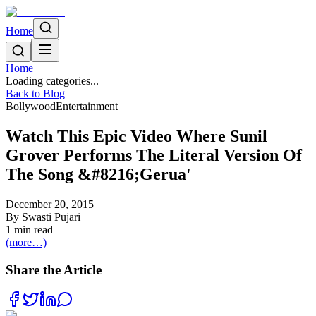
Home
Home
Loading categories...
Back to Blog
Bollywood
Entertainment
Watch This Epic Video Where Sunil
Grover Performs The Literal Version Of
The Song &#8216;Gerua'
December 20, 2015
By
Swasti Pujari
1
min read
(more…)
Share the Article