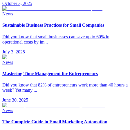
October 3, 2025
News
Sustainable Business Practices for Small Companies
Did you know that small businesses can save up to 60% in
operational costs by im
...
July 3, 2025
News
Mastering Time Management for Entrepreneurs
Did you know that 82% of entrepreneurs work more than 40 hours a
week? Yet many
...
June 30, 2025
News
The Complete Guide to Email Marketing Automation