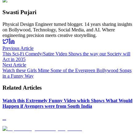
Swasti Pujari
Physical Design Engineer turned blogger. 14 years sharing insights
on Bollywood, Technology, Social Media, and AI. Where
engineering precision meets creative storytelling.
Previous Article
This Sci-Fi Comedy/Satire Video Shows the way our Society will
Act in 2035
Next Article
Watch these Girls Mime Some of the Evergreen Bollywood Songs
in a Funny Way
Related Articles
Watch this Extremely Funny Video which Shows What Would
Happen if Avengers were from South India
...