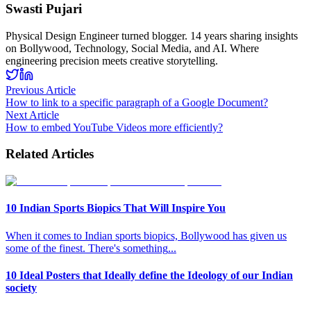
Swasti Pujari
Physical Design Engineer turned blogger. 14 years sharing insights
on Bollywood, Technology, Social Media, and AI. Where
engineering precision meets creative storytelling.
Previous Article
How to link to a specific paragraph of a Google Document?
Next Article
How to embed YouTube Videos more efficiently?
Related Articles
10 Indian Sports Biopics That Will Inspire You
When it comes to Indian sports biopics, Bollywood has given us
some of the finest. There's something
...
10 Ideal Posters that Ideally define the Ideology of our Indian
society