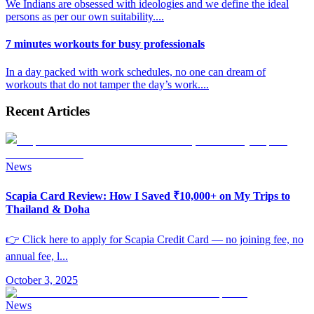
We Indians are obsessed with ideologies and we define the ideal
persons as per our own suitability.
...
7 minutes workouts for busy professionals
In a day packed with work schedules, no one can dream of
workouts that do not tamper the day’s work.
...
Recent Articles
News
Scapia Card Review: How I Saved ₹10,000+ on My Trips to
Thailand & Doha
👉 Click here to apply for Scapia Credit Card — no joining fee, no
annual fee, l
...
October 3, 2025
News