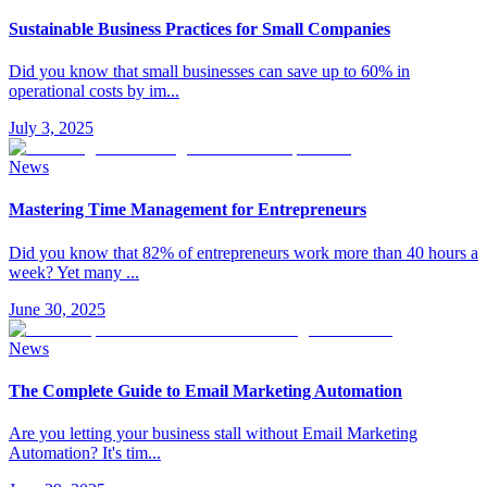
Sustainable Business Practices for Small Companies
Did you know that small businesses can save up to 60% in
operational costs by im
...
July 3, 2025
News
Mastering Time Management for Entrepreneurs
Did you know that 82% of entrepreneurs work more than 40 hours a
week? Yet many
...
June 30, 2025
News
The Complete Guide to Email Marketing Automation
Are you letting your business stall without Email Marketing
Automation? It's tim
...