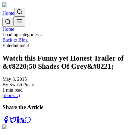
Home
Home
Loading categories...
Back to Blog
Entertainment
Watch this Funny yet Honest Trailer of
&#8220;50 Shades Of Grey&#8221;
May 8, 2015
By
Swasti Pujari
1
min read
(more…)
Share the Article