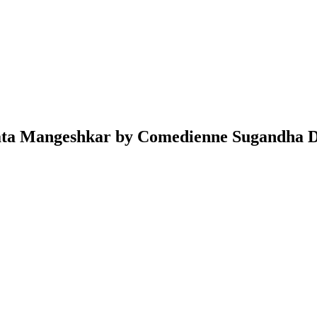
Lata Mangeshkar by Comedienne Sugandha D