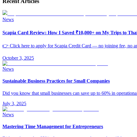
Recent Articles
News
Scapia Card Review: How I Saved ₹10,000+ on My Trips to Th
👉 Click here to apply for Scapia Credit Card — no joining fee, no an
October 3, 2025
News
Sustainable Business Practices for Small Companies
Did you know that small businesses can save up to 60% in operationa
July 3, 2025
News
Mastering Time Management for Entrepreneurs