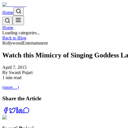
Home
Home
Loading categories...
Back to Blog
Bollywood
Entertainment
Watch this Mimicry of Singing Goddess 
April 7, 2015
By
Swasti Pujari
1
min read
(more…)
Share the Article