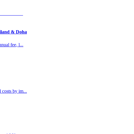
ailand & Doha
nual fee, l
...
l costs by im
...