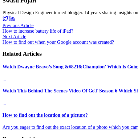
Swasti Pujari
Physical Design Engineer turned blogger. 14 years sharing insights o
Previous Article
How to increase battery life of iPad?
Next Article
How to find out when your Google account was created?
Related Articles
Watch Dwayne Bravo’s Song &#8216;Champion' Which Is Going 
...
Watch This Behind The Scenes Video Of GoT Season 6 Which 
...
How to find out the location of a picture?
Are you eager to find out the exact location of a photo which you cam