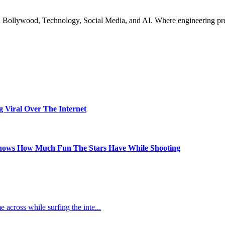
n Bollywood, Technology, Social Media, and AI. Where engineering preci
Viral Over The Internet
Shows How Much Fun The Stars Have While Shooting
e across while surfing the inte
...