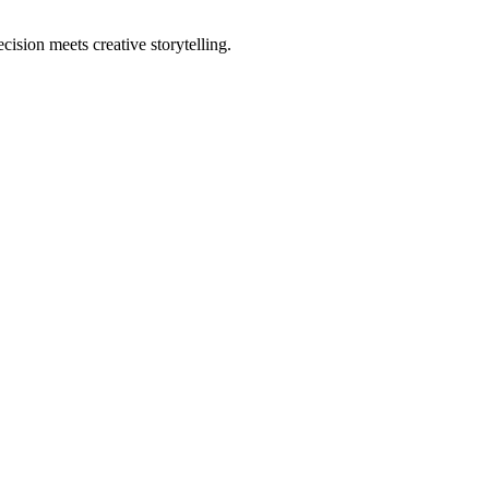
sion meets creative storytelling.