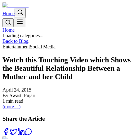
Home
Home
Loading categories...
Back to Blog
Entertainment
Social Media
Watch this Touching Video which Shows
the Beautiful Relationship Between a
Mother and her Child
April 24, 2015
By
Swasti Pujari
1
min read
(more…)
Share the Article