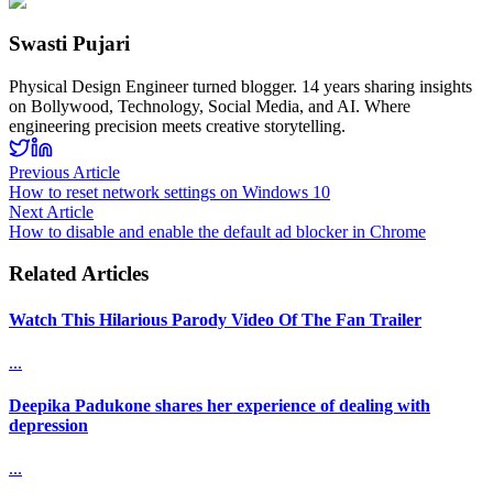
Swasti Pujari
Physical Design Engineer turned blogger. 14 years sharing insights
on Bollywood, Technology, Social Media, and AI. Where
engineering precision meets creative storytelling.
Previous Article
How to reset network settings on Windows 10
Next Article
How to disable and enable the default ad blocker in Chrome
Related Articles
Watch This Hilarious Parody Video Of The Fan Trailer
...
Deepika Padukone shares her experience of dealing with
depression
...