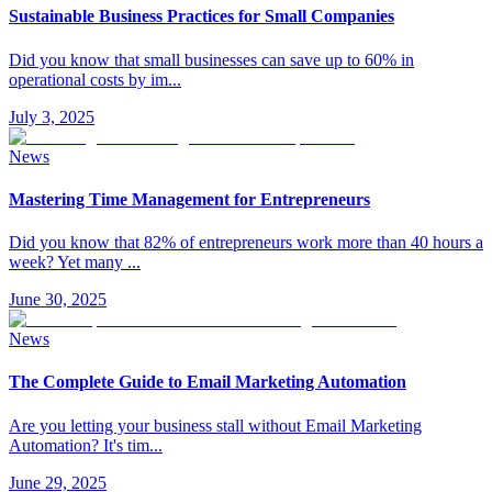
Sustainable Business Practices for Small Companies
Did you know that small businesses can save up to 60% in
operational costs by im
...
July 3, 2025
News
Mastering Time Management for Entrepreneurs
Did you know that 82% of entrepreneurs work more than 40 hours a
week? Yet many
...
June 30, 2025
News
The Complete Guide to Email Marketing Automation
Are you letting your business stall without Email Marketing
Automation? It's tim
...
June 29, 2025