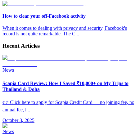
How to clear your off-Facebook activity
When it comes to dealing with privacy and security, Facebook's
record is not quite remarkable. The C
...
Recent Articles
News
Scapia Card Review: How I Saved ₹10,000+ on My Trips to
Thailand & Doha
👉 Click here to apply for Scapia Credit Card — no joining fee, no
annual fee, l
...
October 3, 2025
News