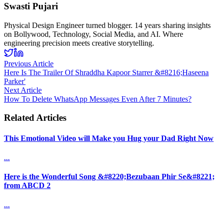
Swasti Pujari
Physical Design Engineer turned blogger. 14 years sharing insights
on Bollywood, Technology, Social Media, and AI. Where
engineering precision meets creative storytelling.
Previous Article
Here Is The Trailer Of Shraddha Kapoor Starrer &#8216;Haseena
Parker'
Next Article
How To Delete WhatsApp Messages Even After 7 Minutes?
Related Articles
This Emotional Video will Make you Hug your Dad Right Now
...
Here is the Wonderful Song &#8220;Bezubaan Phir Se&#8221;
from ABCD 2
...