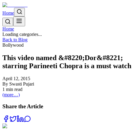
Home
Home
Loading categories...
Back to Blog
Bollywood
This video named &#8220;Dor&#8221;
starring Parineeti Chopra is a must watch
April 12, 2015
By
Swasti Pujari
1
min read
(more…)
Share the Article