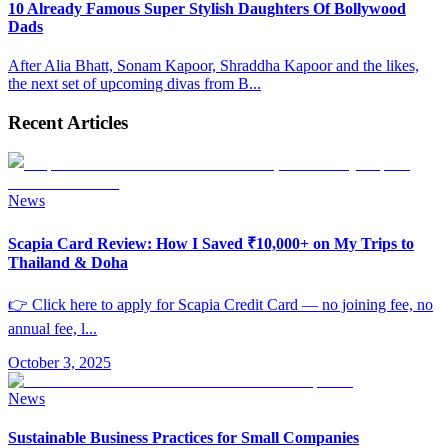
10 Already Famous Super Stylish Daughters Of Bollywood
Dads
After Alia Bhatt, Sonam Kapoor, Shraddha Kapoor and the likes,
the next set of upcoming divas from B
...
Recent Articles
News
Scapia Card Review: How I Saved ₹10,000+ on My Trips to
Thailand & Doha
👉 Click here to apply for Scapia Credit Card — no joining fee, no
annual fee, l
...
October 3, 2025
News
Sustainable Business Practices for Small Companies