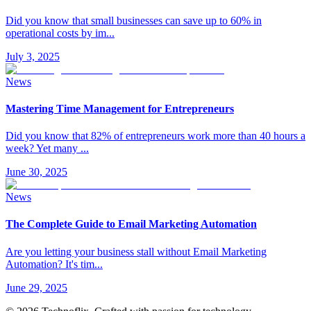
Did you know that small businesses can save up to 60% in
operational costs by im
...
July 3, 2025
News
Mastering Time Management for Entrepreneurs
Did you know that 82% of entrepreneurs work more than 40 hours a
week? Yet many
...
June 30, 2025
News
The Complete Guide to Email Marketing Automation
Are you letting your business stall without Email Marketing
Automation? It's tim
...
June 29, 2025